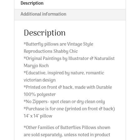
Description
Additional information
Description
*Butterfly pillows are Vintage Style
Reproductions Shabby Chic
*Original Paintings by Illustrator & Naturalist
Maryjo Koch
*Educative, inspired by nature, romantic
victorian design
*Printed on front & back, made with Durable
100% polyester
*No Zippers- spot clean or dry clean only
*Purchase is for one (printed on front & back)
14″ x 14″ pillow
*Other Families of Butterflies Pillows shown
are sold separately, unless noted in product