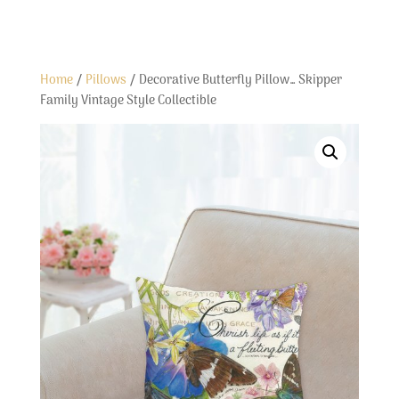
Home
/
Pillows
/ Decorative Butterfly Pillow… Skipper
Family Vintage Style Collectible