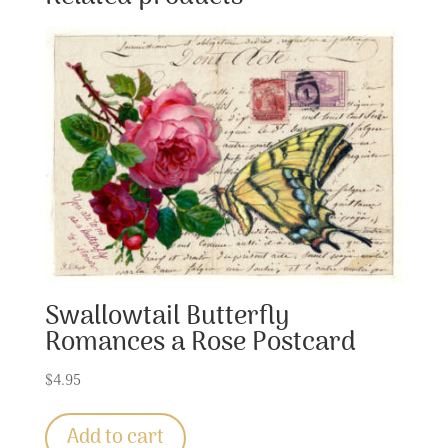
Swallowtail Butterfly
Romances a Rose Postcard
$
4.95
Add to cart