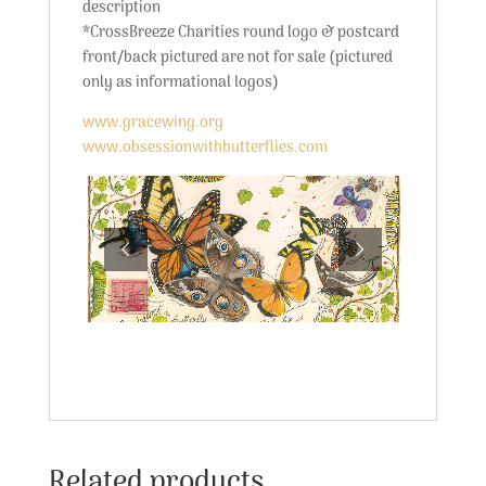
description
*CrossBreeze Charities round logo & postcard
front/back pictured are not for sale (pictured
only as informational logos)
www.gracewing.org
www.obsessionwithbutterflies.com
Related products