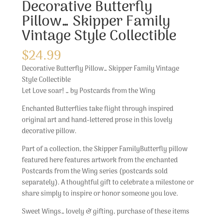
Decorative Butterfly
Pillow… Skipper Family
Vintage Style Collectible
$
24.99
Decorative Butterfly Pillow… Skipper Family Vintage
Style Collectible
Let Love soar! … by Postcards from the Wing
Enchanted Butterflies take flight through inspired
original art and hand-lettered prose in this lovely
decorative pillow.
Part of a collection, the Skipper FamilyButterfly pillow
featured here features artwork from the enchanted
Postcards from the Wing series (postcards sold
separately). A thoughtful gift to celebrate a milestone or
share simply to inspire or honor someone you love.
Sweet Wings… lovely & gifting, purchase of these items