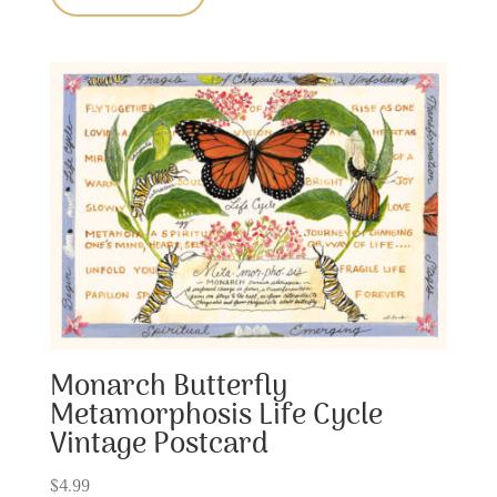
Monarch Butterfly
Metamorphosis Life Cycle
Vintage Postcard
$
4.99