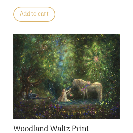
Add to cart
Woodland Waltz Print