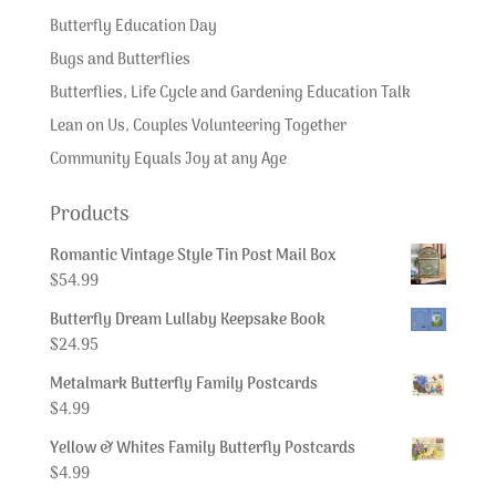
Butterfly Education Day
Bugs and Butterflies
Butterflies, Life Cycle and Gardening Education Talk
Lean on Us, Couples Volunteering Together
Community Equals Joy at any Age
Products
Romantic Vintage Style Tin Post Mail Box
$
54.99
Butterfly Dream Lullaby Keepsake Book
$
24.95
Metalmark Butterfly Family Postcards
$
4.99
Yellow & Whites Family Butterfly Postcards
$
4.99