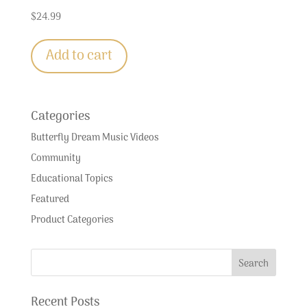
$
24.99
Add to cart
Categories
Butterfly Dream Music Videos
Community
Educational Topics
Featured
Product Categories
Recent Posts