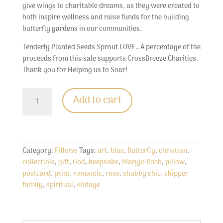
give wings to charitable dreams, as they were created to
both inspire wellness and raise funds for the building
butterfly gardens in our communities.
Tenderly Planted Seeds Sprout LOVE… A percentage of the
proceeds from this sale supports CrossBreeze Charities.
Thank you for Helping us to Soar!
Decorative
Add to cart
Butterfly
Pillow...
Skipper
Family
Vintage
Category:
Pillows
Tags:
art
,
blue
,
Butterfly
,
christian
,
Style
collectible
,
gift
,
God
,
keepsake
,
Maryjo Koch
,
pillow
,
Collectible
postcard
,
print
,
romantic
,
rose
,
shabby chic
,
skipper
quantity
family
,
spiritual
,
vintage