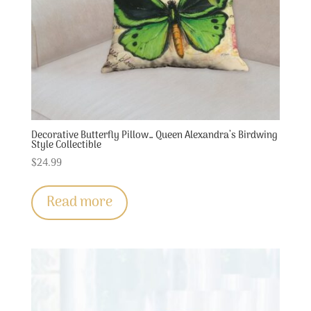
Decorative Butterfly Pillow… Queen Alexandra’s Birdwing
Style Collectible
$
24.99
Read more