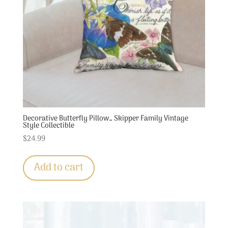
Decorative Butterfly Pillow… Skipper Family Vintage
Style Collectible
$
24.99
Add to cart