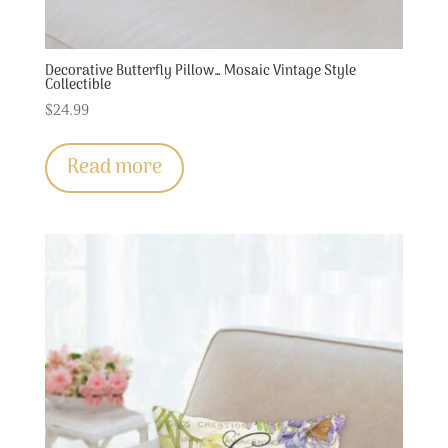
Decorative Butterfly Pillow… Mosaic Vintage Style
Collectible
$
24.99
Read more