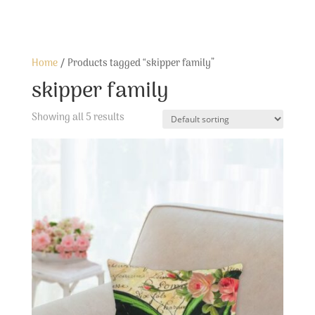
Home
/ Products tagged “skipper family”
skipper family
Showing all 5 results