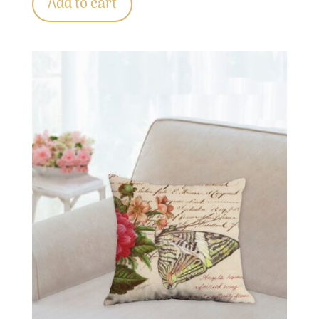
Add to cart