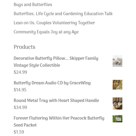
Bugs and Butterflies
Butterflies, Life Cycle and Gardening Education Talk
Lean on Us, Couples Volunteering Together
Community Equals Joy at any Age
Products
Decorative Butterfly Pillow... Skipper Family
Vintage Style Collectible
$
24.99
Butterfly Dream Audio CD by GraceWing
$
14.95
Round Metal Tray with Heart Shaped Handle
$
34.99
Forever Fluttering Within Her Peacock Butterfly
Seed Packet
$
1.59