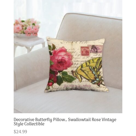
Decorative Butterfly Pillow… Swallowtail Rose Vintage
Style Collectible
$
24.99