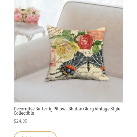
Decorative Butterfly Pillow… Bhutan Glory Vintage Style
Collectible
$
24.99