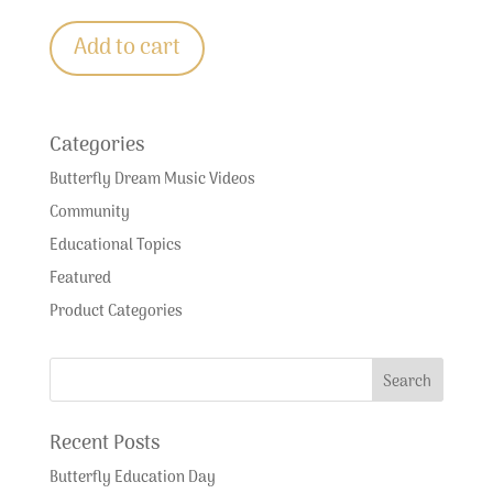
Add to cart
Categories
Butterfly Dream Music Videos
Community
Educational Topics
Featured
Product Categories
Recent Posts
Butterfly Education Day