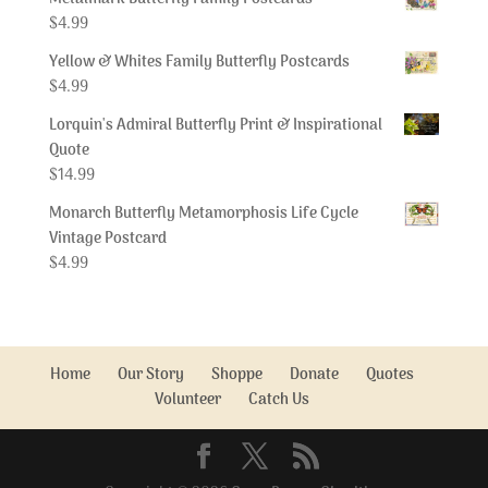
$
4.99
Yellow & Whites Family Butterfly Postcards
$
4.99
Lorquin's Admiral Butterfly Print & Inspirational
Quote
$
14.99
Monarch Butterfly Metamorphosis Life Cycle
Vintage Postcard
$
4.99
Home
Our Story
Shoppe
Donate
Quotes
Volunteer
Catch Us