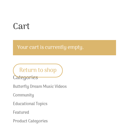
Cart
Your cart is currently empty.
Return to shop
Categories
Butterfly Dream Music Videos
Community
Educational Topics
Featured
Product Categories