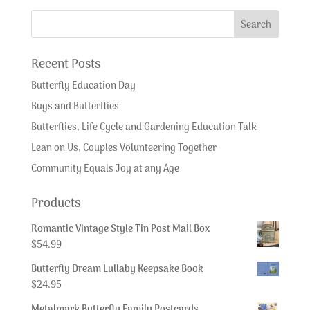
Recent Posts
Butterfly Education Day
Bugs and Butterflies
Butterflies, Life Cycle and Gardening Education Talk
Lean on Us, Couples Volunteering Together
Community Equals Joy at any Age
Products
Romantic Vintage Style Tin Post Mail Box
$
54.99
Butterfly Dream Lullaby Keepsake Book
$
24.95
Metalmark Butterfly Family Postcards