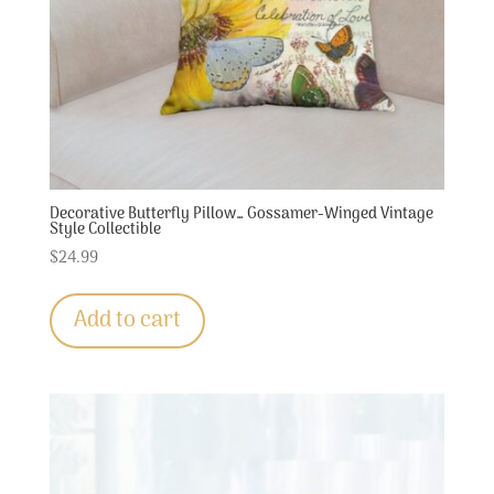
Decorative Butterfly Pillow… Gossamer-Winged Vintage
Style Collectible
$
24.99
Add to cart