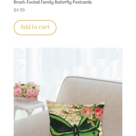
Brush-Footed Family Butterfly Postcards
$
4.99
Add to cart