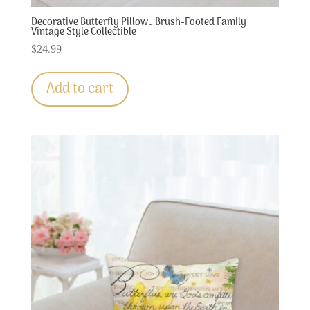
Decorative Butterfly Pillow… Brush-Footed Family
Vintage Style Collectible
$
24.99
Add to cart