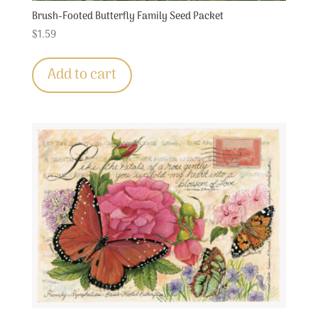
Brush-Footed Butterfly Family Seed Packet
$
1.59
Add to cart