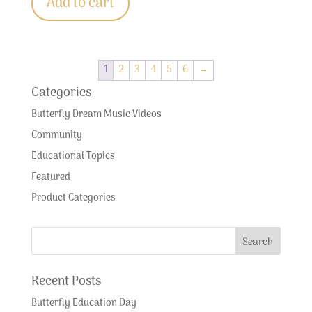
Add to cart
1
2
3
4
5
6
→
Categories
Butterfly Dream Music Videos
Community
Educational Topics
Featured
Product Categories
Recent Posts
Butterfly Education Day