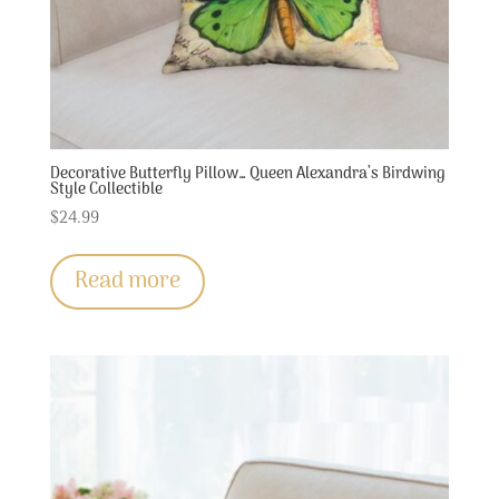
Decorative Butterfly Pillow… Queen Alexandra’s Birdwing
Style Collectible
$
24.99
Read more