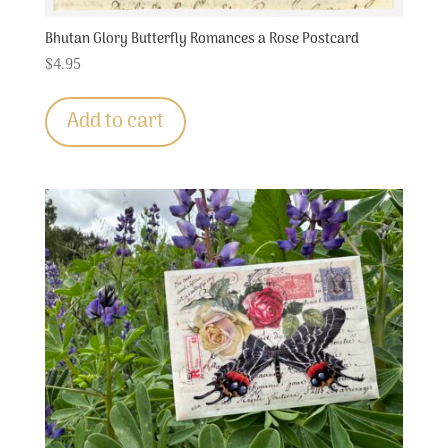
Bhutan Glory Butterfly Romances a Rose Postcard
$
4.95
Add to cart