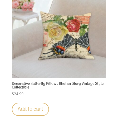
Decorative Butterfly Pillow… Bhutan Glory Vintage Style
Collectible
$
24.99
Add to cart