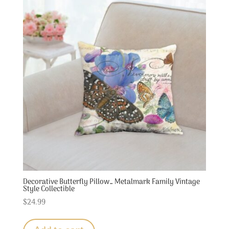
Decorative Butterfly Pillow… Metalmark Family Vintage
Style Collectible
$
24.99