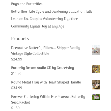
Bugs and Butterflies
Butterflies, Life Cycle and Gardening Education Talk
Lean on Us, Couples Volunteering Together
Community Equals Joy at any Age
Products
Decorative Butterfly Pillow... Skipper Family
Vintage Style Collectible
$
24.99
Butterfly Dream Audio CD by GraceWing
$
14.95
Round Metal Tray with Heart Shaped Handle
$
34.99
Forever Fluttering Within Her Peacock Butterfly
Seed Packet
$
1.59