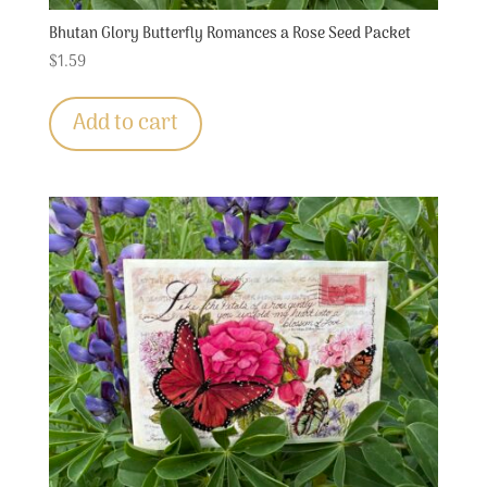
Bhutan Glory Butterfly Romances a Rose Seed Packet
$
1.59
Add to cart