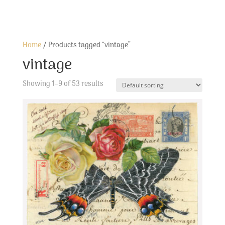
Home
/ Products tagged “vintage”
vintage
Showing 1–9 of 53 results