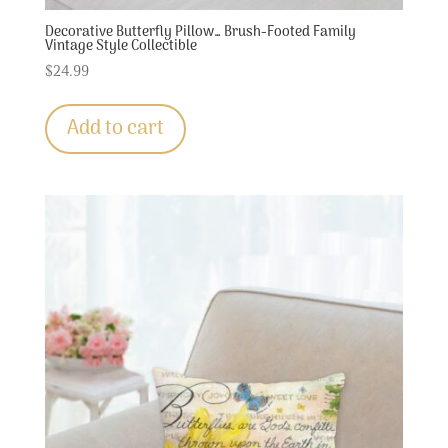
Decorative Butterfly Pillow… Brush-Footed Family
Vintage Style Collectible
$
24.99
Add to cart