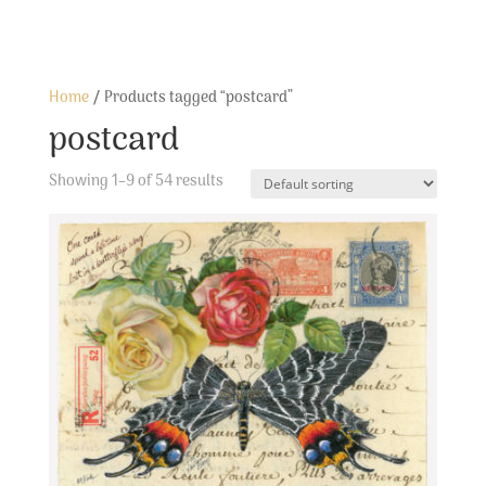
Home
/ Products tagged “postcard”
postcard
Showing 1–9 of 54 results