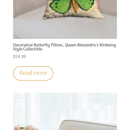
Decorative Butterfly Pillow… Queen Alexandra’s Birdwing
Style Collectible
$
24.99
Read more