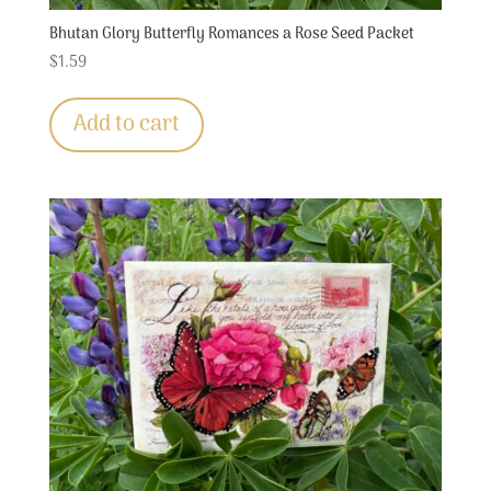
Bhutan Glory Butterfly Romances a Rose Seed Packet
$
1.59
Add to cart