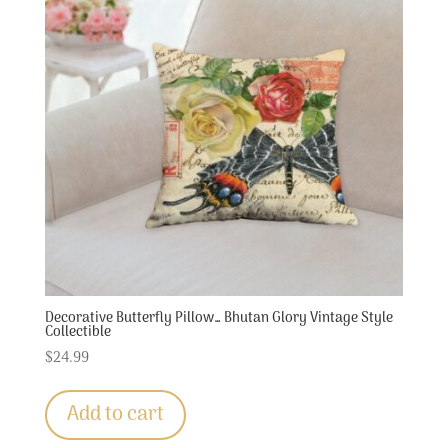
Decorative Butterfly Pillow… Bhutan Glory Vintage Style
Collectible
$
24.99
Add to cart