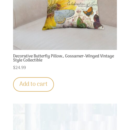
Decorative Butterfly Pillow… Gossamer-Winged Vintage
Style Collectible
$
24.99
Add to cart