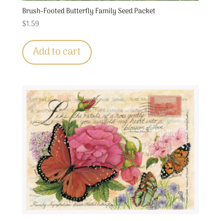
Brush-Footed Butterfly Family Seed Packet
$
1.59
Add to cart