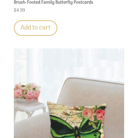
Brush-Footed Family Butterfly Postcards
$
4.99
Add to cart