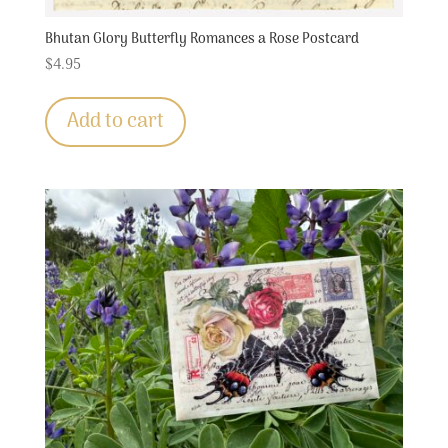
Bhutan Glory Butterfly Romances a Rose Postcard
$
4.95
Add to cart