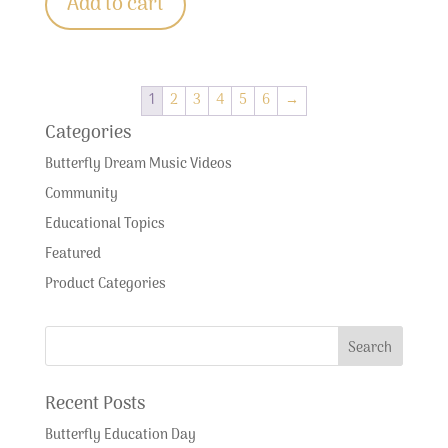
Add to cart
1
2
3
4
5
6
→
Categories
Butterfly Dream Music Videos
Community
Educational Topics
Featured
Product Categories
Recent Posts
Butterfly Education Day