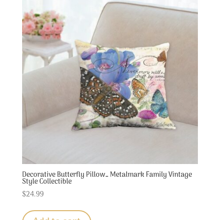
Decorative Butterfly Pillow… Metalmark Family Vintage
Style Collectible
$
24.99