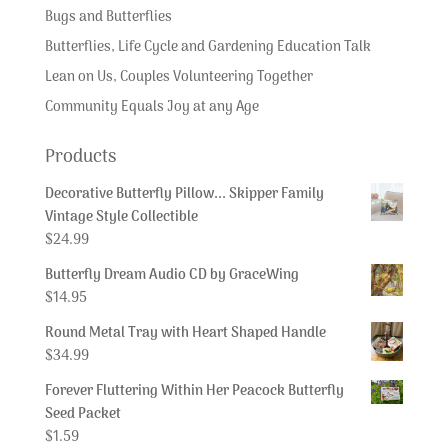
Bugs and Butterflies
Butterflies, Life Cycle and Gardening Education Talk
Lean on Us, Couples Volunteering Together
Community Equals Joy at any Age
Products
Decorative Butterfly Pillow... Skipper Family
Vintage Style Collectible
$
24.99
Butterfly Dream Audio CD by GraceWing
$
14.95
Round Metal Tray with Heart Shaped Handle
$
34.99
Forever Fluttering Within Her Peacock Butterfly
Seed Packet
$
1.59