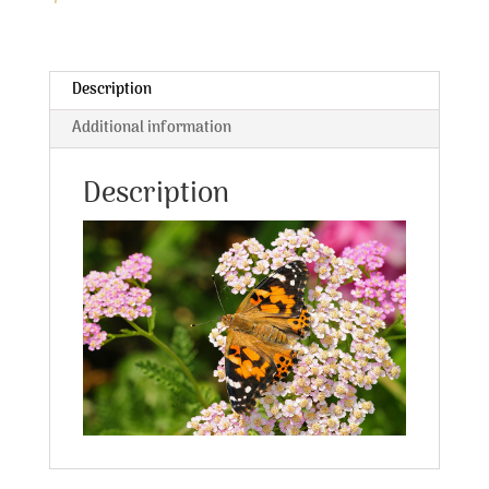
Description
Additional information
Description