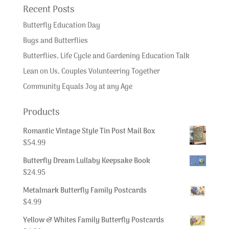
Recent Posts
Butterfly Education Day
Bugs and Butterflies
Butterflies, Life Cycle and Gardening Education Talk
Lean on Us, Couples Volunteering Together
Community Equals Joy at any Age
Products
Romantic Vintage Style Tin Post Mail Box
$
54.99
Butterfly Dream Lullaby Keepsake Book
$
24.95
Metalmark Butterfly Family Postcards
$
4.99
Yellow & Whites Family Butterfly Postcards