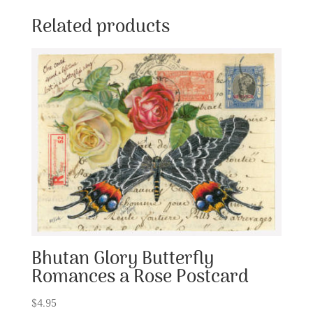
Related products
Bhutan Glory Butterfly
Romances a Rose Postcard
$
4.95