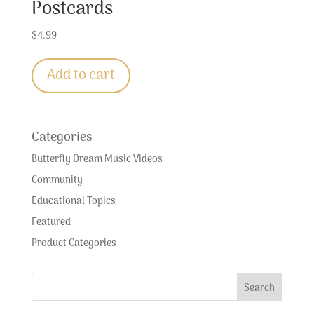
Postcards
$
4.99
Add to cart
Categories
Butterfly Dream Music Videos
Community
Educational Topics
Featured
Product Categories