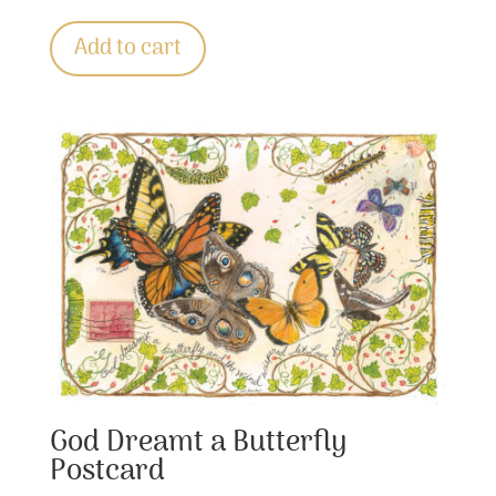
Add to cart
God Dreamt a Butterfly
Postcard