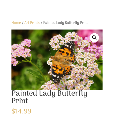
Home
/
Art Prints
/ Painted Lady Butterfly Print
Painted Lady Butterfly
Print
$
14.99