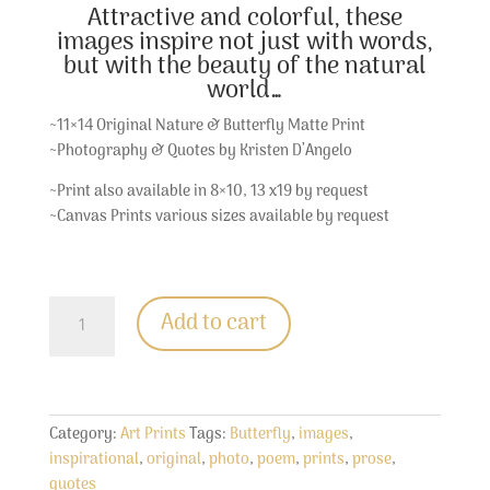
Attractive and colorful, these
images inspire not just with words,
but with the beauty of the natural
world…
~11×14 Original Nature & Butterfly Matte Print
~Photography & Quotes by Kristen D’Angelo
~Print also available in 8×10, 13 x19 by request
~Canvas Prints various sizes available by request
Painted
Add to cart
Lady
Butterfly
Print
quantity
Category:
Art Prints
Tags:
Butterfly
,
images
,
inspirational
,
original
,
photo
,
poem
,
prints
,
prose
,
quotes