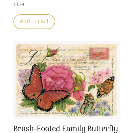
$
4.99
Add to cart
Brush-Footed Family Butterfly