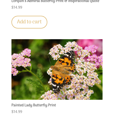
Lorquin’s Admiral Butterfly Print & Inspirational Quote
$
14.99
Add to cart
Painted Lady Butterfly Print
$
14.99