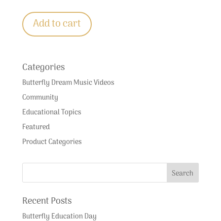
Add to cart
Categories
Butterfly Dream Music Videos
Community
Educational Topics
Featured
Product Categories
Recent Posts
Butterfly Education Day