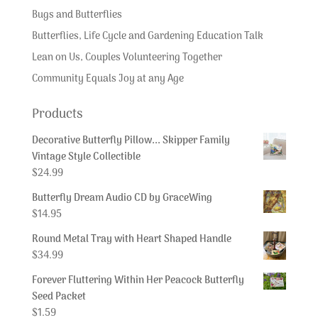
Bugs and Butterflies
Butterflies, Life Cycle and Gardening Education Talk
Lean on Us, Couples Volunteering Together
Community Equals Joy at any Age
Products
Decorative Butterfly Pillow... Skipper Family
Vintage Style Collectible
$
24.99
Butterfly Dream Audio CD by GraceWing
$
14.95
Round Metal Tray with Heart Shaped Handle
$
34.99
Forever Fluttering Within Her Peacock Butterfly
Seed Packet
$
1.59