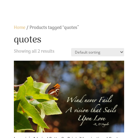
Home
/ Products tagged “quotes”
quotes
Showing all 2 results