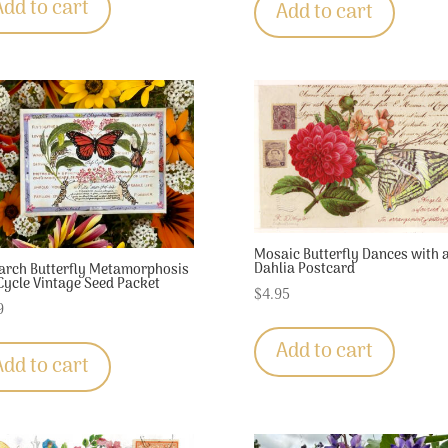
Add to cart
Add to cart
Mosaic Butterfly Dances with 
Dahlia Postcard
rch Butterfly Metamorphosis
 Cycle Vintage Seed Packet
$
4.95
9
Add to cart
Add to cart