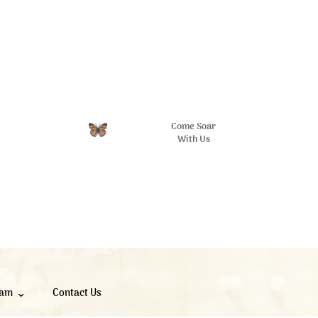
Come Soar
With Us
eam
Contact Us