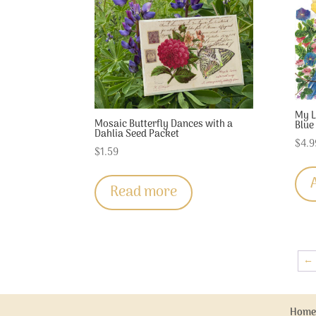
My L
Mosaic Butterfly Dances with a
Blue
Dahlia Seed Packet
$
4.9
$
1.59
Read more
←
Home