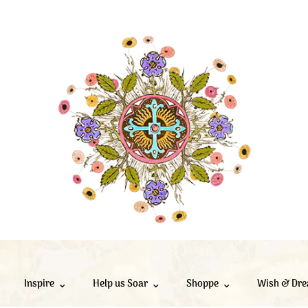
Inspire
Help us Soar
Shoppe
Wish & Dr